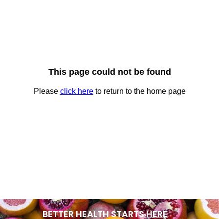
BETTER HEALTH STARTS
HERE