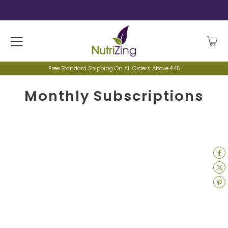
Free Standard Shipping On All Orders Above £45
Monthly Subscriptions