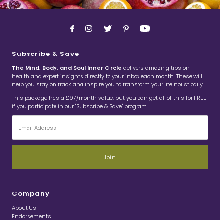
Subscribe & Save
The Mind, Body, and Soul Inner Circle
delivers amazing tips on
health and expert insights directly to your inbox each month. These will
help you stay on track and inspire you to transform your life holistically.
This package has a £97/month value, but you can get all of this for FREE
if you participate in our "Subscribe & Save" program.
Email
Address
Company
About Us
Endorsements