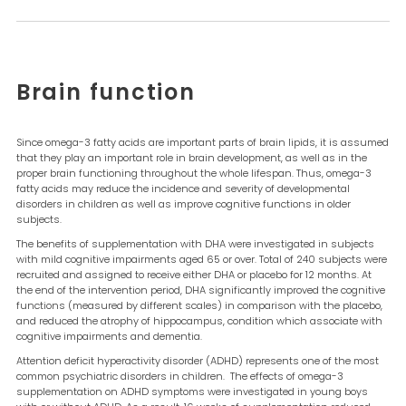
Brain function
Since omega-3 fatty acids are important parts of brain lipids, it is assumed
that they play an important role in brain development, as well as in the
proper brain functioning throughout the whole lifespan. Thus, omega-3
fatty acids may reduce the incidence and severity of developmental
disorders in children as well as improve cognitive functions in older
subjects.
The benefits of supplementation with DHA were investigated in subjects
with mild cognitive impairments aged 65 or over. Total of 240 subjects were
recruited and assigned to receive either DHA or placebo for 12 months. At
the end of the intervention period, DHA significantly improved the cognitive
functions (measured by different scales) in comparison with the placebo,
and reduced the atrophy of hippocampus, condition which associate with
cognitive impairments and dementia.
Attention deficit hyperactivity disorder (ADHD) represents one of the most
common psychiatric disorders in children. The effects of omega-3
supplementation on ADHD symptoms were investigated in young boys