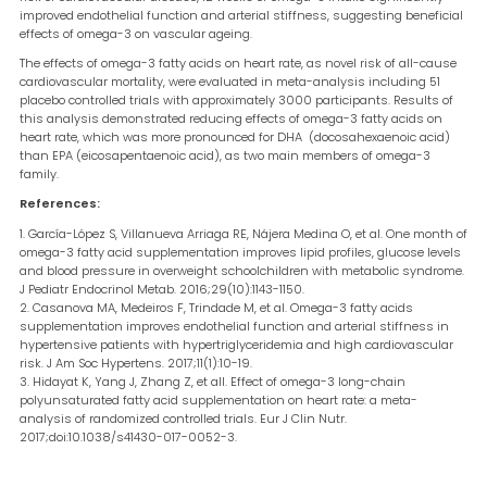
improved endothelial function and arterial stiffness, suggesting beneficial
effects of omega-3 on vascular ageing.
The effects of omega-3 fatty acids on heart rate, as novel risk of all-cause
cardiovascular mortality, were evaluated in meta-analysis including 51
placebo controlled trials with approximately 3000 participants. Results of
this analysis demonstrated reducing effects of omega-3 fatty acids on
heart rate, which was more pronounced for DHA (docosahexaenoic acid)
than EPA (eicosapentaenoic acid), as two main members of omega-3
family.
References:
García-López S, Villanueva Arriaga RE, Nájera Medina O, et al. One month of
omega-3 fatty acid supplementation improves lipid profiles, glucose levels
and blood pressure in overweight schoolchildren with metabolic syndrome.
J Pediatr Endocrinol Metab. 2016;29(10):1143-1150.
Casanova MA, Medeiros F, Trindade M, et al. Omega-3 fatty acids
supplementation improves endothelial function and arterial stiffness in
hypertensive patients with hypertriglyceridemia and high cardiovascular
risk. J Am Soc Hypertens. 2017;11(1):10-19.
Hidayat K, Yang J, Zhang Z, et all. Effect of omega-3 long-chain
polyunsaturated fatty acid supplementation on heart rate: a meta-
analysis of randomized controlled trials. Eur J Clin Nutr.
2017;doi:10.1038/s41430-017-0052-3.