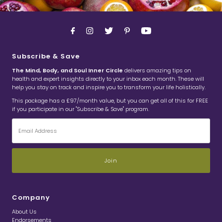
Subscribe & Save
The Mind, Body, and Soul Inner Circle
delivers amazing tips on
health and expert insights directly to your inbox each month. These will
help you stay on track and inspire you to transform your life holistically.
This package has a £97/month value, but you can get all of this for FREE
if you participate in our "Subscribe & Save" program.
Email
Address
Company
About Us
Endorsements