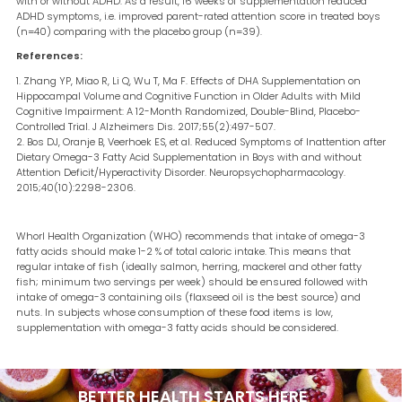
with or without ADHD. As a result, 16 weeks of supplementation reduced
ADHD symptoms, i.e. improved parent-rated attention score in treated boys
(n=40) comparing with the placebo group (n=39).
References:
Zhang YP, Miao R, Li Q, Wu T, Ma F. Effects of DHA Supplementation on
Hippocampal Volume and Cognitive Function in Older Adults with Mild
Cognitive Impairment: A 12-Month Randomized, Double-Blind, Placebo-
Controlled Trial. J Alzheimers Dis. 2017;55(2):497-507.
Bos DJ, Oranje B, Veerhoek ES, et al. Reduced Symptoms of Inattention after
Dietary Omega-3 Fatty Acid Supplementation in Boys with and without
Attention Deficit/Hyperactivity Disorder. Neuropsychopharmacology.
2015;40(10):2298-2306.
Whorl Health Organization (WHO) recommends that intake of omega-3
fatty acids should make 1-2 % of total caloric intake. This means that
regular intake of fish (ideally salmon, herring, mackerel and other fatty
fish; minimum two servings per week) should be ensured followed with
intake of omega-3 containing oils (flaxseed oil is the best source) and
nuts. In subjects whose consumption of these food items is low,
supplementation with omega-3 fatty acids should be considered.
BETTER HEALTH STARTS
HERE