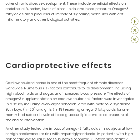
other chronic disease development. These include beneficial effects on
endothelial function, levels of blood lipids, and blood pressure. Omega-3
fatty acids are a precursor of important signaling molecules with anti-
inflammatory and other biological activities.
Cardioprotective effects
Cardiovascular disease is one of the most frequent chronic diseases
worldwide. Numerous risk factors contribute to its development, including
high blood lipids and sugar, and increased blood pressure. The effects of
omega-3 supplementation on cardiovascular risk factors were investigated
in a study including overweight schoolchildren with metabolic syndrome.
Both boys (n=20) and girls (n=19) receiving omega-3 fatty acids for one
month had reduced levels of blood glucose, lipids and blood pressure at
the end of intervention.
Another study tested the impact of omega-3 fatty acids in subjects at low
or high cardiovascular risk with hypertriglyceridemia. In patients with high
risk of cardiovascular disease, 12 weeks of omega-3 intake significantly