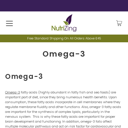
Free Standard Shipping On All Orders Above £45
Omega-3
Omega-3
Omega-3
fatty acids (highly abundant in fatty fish and sea foods) are
important part of diet, since they bring numerous health benefits. Upon
consumption, these fatty acids incorporate in cell membranes where they
regulate membrane fluidity and other functions. Also, omega-3 fatty acids
are important for the synthesis of complex lipids, particularly in the
nervous system. This is why these fatty acids are important for proper
brain development and functioning. In addition, omega-3 fats affect
multiple molecular pathways and act on risk factor for cardiovascular and