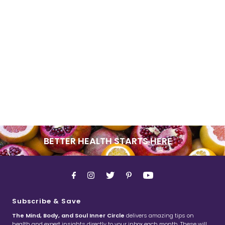
BETTER HEALTH STARTS
HERE
Subscribe & Save
The Mind, Body, and Soul Inner Circle
delivers amazing tips on
health and expert insights directly to your inbox each month. These will