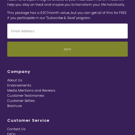
help you stay on track and inspire you to transform your life holistically.
This package has a £97/month value, but you can get all of this for FREE
if you participate in our "Subscribe & Save" program.
Email
Address
Company
About Us
Endorsements
Media Mentions and Reviews
Customer Testimonies
Customer Selfies
Brochure
Customer Service
Contact Us
FAQs