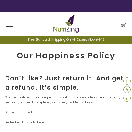
Free Standard Shipping On All Orders Above £45
Our Happiness Policy
Don’t like? Just return it. And get
a refund. It’s simple.
We are confident that our products will improve your lives, and if for any
reason you aren’t completely satisfied, just let us know.
So try it at no risk.
Better health starts here.