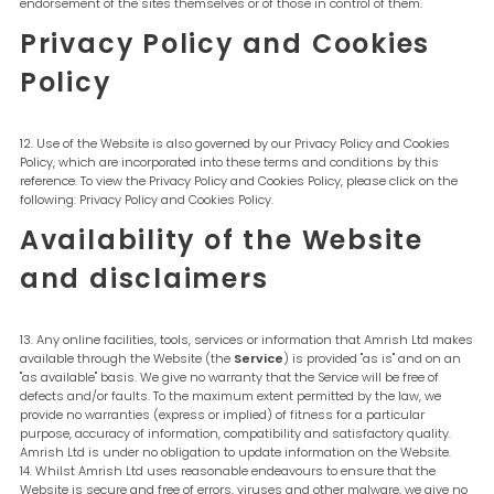
endorsement of the sites themselves or of those in control of them.
Privacy Policy and Cookies
Policy
Use of the Website is also governed by our Privacy Policy and Cookies
Policy, which are incorporated into these terms and conditions by this
reference. To view the Privacy Policy and Cookies Policy, please click on the
following: Privacy Policy and Cookies Policy.
Availability of the Website
and disclaimers
Any online facilities, tools, services or information that Amrish Ltd makes
available through the Website (the
Service
) is provided "as is" and on an
"as available" basis. We give no warranty that the Service will be free of
defects and/or faults. To the maximum extent permitted by the law, we
provide no warranties (express or implied) of fitness for a particular
purpose, accuracy of information, compatibility and satisfactory quality.
Amrish Ltd is under no obligation to update information on the Website.
Whilst Amrish Ltd uses reasonable endeavours to ensure that the
Website is secure and free of errors, viruses and other malware, we give no