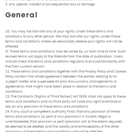
any special, indirect or consequential loss or damage.
General
You may not transfer any of your rights under these terms and
conditions to any other person. We may transfer our rights under these
terms and conditions where we reasonably believe your rights will not be
affected.
These terms and conditions may be varied by us from time to time. Such
revised terms will apply to the Website from the date of publication. Users
should check the terms and conditions regularly to ensure familiarity with
the then current version.
These terms and conditions together with the Privacy Policy and Cookies
Policy contain the whole agreement between the parties relating to its
subject matter and supersede all prior discussions, arrangements or
agreements that might have taken place in relation to the terms and
conditions.
The Contracts (Rights of Third Parties) Act 1999 shall not apply to these
terms and conditions and no third party will have any right to enforce or
rely on any provision of these terms and conditions.
If any court or competent authority finds that any provision of these
terms and conditions (or part of any provision) is invalid, illegal or
unenforceable, that provision or part-provision will, to the extent required,
be deemed to be deleted, and the validity and enforceability of the other
provisions of these terms and conditions will not be affected.