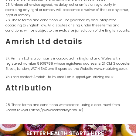
Unless otherwise agreed, no delay, act or omission by a party in
exercising any right or remedy will be deemed a waiver of that, or any other,
right or remedy.
These terms and conditions will be governed by and interpreted
according to English law. All disputes arising under these terms and
conditions will be subject to the exclusive jurisdiction of the English courts.
Amrish Ltd details
Amrish Ltd is a company incorporated in England and Wales with
registered number 8938789 whose registered address is 27 Old Gloucester
Street , London, WC1N 3AX and it operates the Website www.nutrizing.co.uk.
You can contact Amrish Ltd by email on support@nutrizing.co.uk.
Attribution
These terms and conditions were created using a document from
Rocket Lawyer (https://www.rocketlawyer.co.uk).
BETTER HEALTH STARTS
HERE