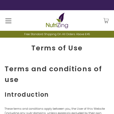
Free Standard Shipping On All Orders Above £45
Terms of Use
Terms and conditions of
use
Introduction
These terms and conditions apply between you, the User of this Website
(including any sub-domains, unless expressly excluded by their own