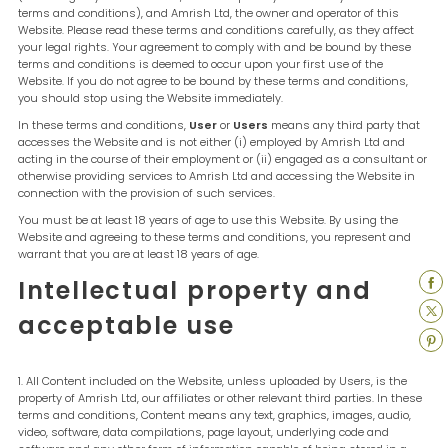
terms and conditions), and Amrish Ltd, the owner and operator of this
Website. Please read these terms and conditions carefully, as they affect
your legal rights. Your agreement to comply with and be bound by these
terms and conditions is deemed to occur upon your first use of the
Website. If you do not agree to be bound by these terms and conditions,
you should stop using the Website immediately.
In these terms and conditions,
User
or
Users
means any third party that
accesses the Website and is not either (i) employed by Amrish Ltd and
acting in the course of their employment or (ii) engaged as a consultant or
otherwise providing services to Amrish Ltd and accessing the Website in
connection with the provision of such services.
You must be at least 18 years of age to use this Website. By using the
Website and agreeing to these terms and conditions, you represent and
warrant that you are at least 18 years of age.
Intellectual property and
acceptable use
All Content included on the Website, unless uploaded by Users, is the
property of Amrish Ltd, our affiliates or other relevant third parties. In these
terms and conditions, Content means any text, graphics, images, audio,
video, software, data compilations, page layout, underlying code and