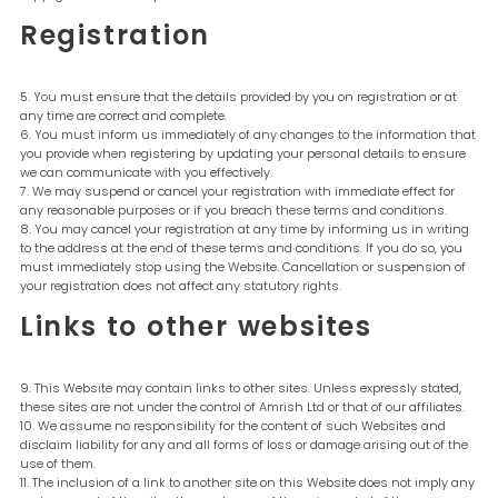
Registration
You must ensure that the details provided by you on registration or at
any time are correct and complete.
You must inform us immediately of any changes to the information that
you provide when registering by updating your personal details to ensure
we can communicate with you effectively.
We may suspend or cancel your registration with immediate effect for
any reasonable purposes or if you breach these terms and conditions.
You may cancel your registration at any time by informing us in writing
to the address at the end of these terms and conditions. If you do so, you
must immediately stop using the Website. Cancellation or suspension of
your registration does not affect any statutory rights.
Links to other websites
This Website may contain links to other sites. Unless expressly stated,
these sites are not under the control of Amrish Ltd or that of our affiliates.
We assume no responsibility for the content of such Websites and
disclaim liability for any and all forms of loss or damage arising out of the
use of them.
The inclusion of a link to another site on this Website does not imply any