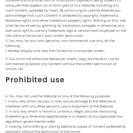
software and any other form of information capable of being stored in a
computer that appears on or forms part of this Website, including any
such content uploaded by Users. By continuing to use the Website you
acknowledge that such Content is protected by copyright, trademarks,
database rights and other intellectual property rights. Nothing on this site
shall be construed as granting, by implication, estoppel, or otherwise, any
license or right to use any trademark, logo or service mark displayed on the
site without the owner's prior written permission
You may, for your own personal, non-commercial use only, do the
following:
retrieve, display and view the Content on a computer screen
You must not otherwise reproduce, modify, copy, distribute or use for
commercial purposes any Content without the written permission of
Amrish Ltd.
Prohibited use
You may not use the Website for any of the following purposes:
in any way which causes, or may cause, damage to the Website or
interferes with any other person's use or enjoyment of the Website;
in any way which is harmful, unlawful, illegal, abusive, harassing,
threatening or otherwise objectionable or in breach of any applicable law,
regulation, governmental order;
making, transmitting or storing electronic copies of Content protected by
copyright without the permission of the owner.