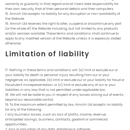
warranty or guaranty in that regard and all Users take responsibility for
their own security, that of their personal details and their computers.
Amrish Ltd accepts no liability for any disruption or non-availability of
the Website.
Amrish Ltd reserves the right to alter, suspend or discontinue any part
(or the whole of) the Website including, but not limited to, any products
and/or services available. These terms and conditions shall continue to
apply to any modified version of the Website unless it is expressly stated
otherwise.
Limitation of liability
Nothing in these terms and conditions will: (a) limit or exclude our or
your liability for death or personal injury resulting from our or your
negligence, as applicable; (b) limit or exclude our or your liability for fraud or
fraudulent misrepresentation; or (c) limit or exclude any of our or your
liabilities in any way that is not permitted under applicable law.
We will not be liable to you in respect of any losses arising out of events
beyond our reasonable control.
To the maximum extent permitted by law, Amrish Ltd accepts no liability
for any of the following:
any business losses, such as loss of profits, income, revenue,
anticipated savings, business, contracts, goodwill or commercial
opportunities;
loss or corruption of any data, database or software;