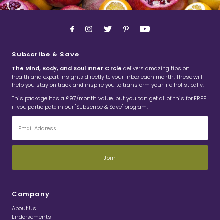
Subscribe & Save
The Mind, Body, and Soul Inner Circle
delivers amazing tips on
health and expert insights directly to your inbox each month. These will
help you stay on track and inspire you to transform your life holistically.
This package has a £97/month value, but you can get all of this for FREE
if you participate in our "Subscribe & Save" program.
Email
Address
Company
About Us
Endorsements