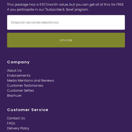
This package has a £97/month value, but you can get all of this for FREE
if you participate in our "Subscribe & Save" program.
Dirección
de
correo
electrónico
Company
About Us
Endorsements
Media Mentions and Reviews
Customer Testimonies
Customer Selfies
Brochure
Customer Service
Contact Us
FAQs
Delivery Policy