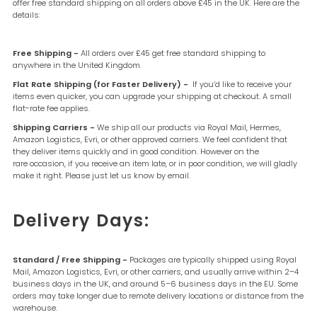
offer free standard shipping on all orders above £45 in the UK. Here are the
details:
Free Shipping -
All orders over £45 get free standard shipping to
anywhere in the United Kingdom.
Flat Rate Shipping (for Faster Delivery) -
If you’d like to receive your
items even quicker, you can upgrade your shipping at checkout. A small
flat-rate fee applies.
Shipping Carriers -
We ship all our products via Royal Mail, Hermes,
Amazon Logistics, Evri, or other approved carriers.
We feel confident that
they deliver items quickly and in good condition. However on the
rare occasion, if you receive an item late, or in poor condition, we will gladly
make it right. Please just let us know by email.
Delivery Days:
Standard / Free Shipping -
Packages are typically shipped using Royal
Mail, Amazon Logistics, Evri, or other carriers, and usually arrive within 2–4
business days in the UK, and around 5–6 business days in the EU. Some
orders may take longer due to remote delivery locations or distance from the
warehouse.