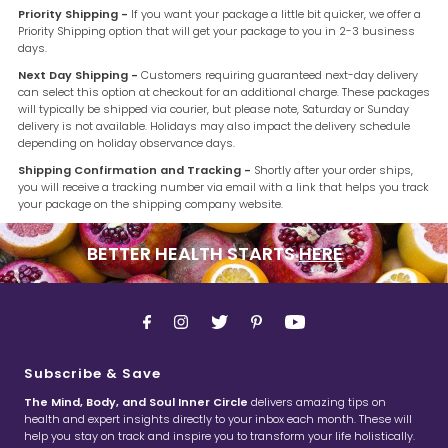
Priority Shipping -
If you want your package a little bit quicker, we offer a
Priority Shipping option that will get your package to you in 2-3 business
days.
Next Day Shipping -
Customers requiring guaranteed next-day delivery
can select this option at checkout for an additional charge. These packages
will typically be shipped via courier, but please note, Saturday or Sunday
delivery is not available. Holidays may also impact the delivery schedule
depending on holiday observance days.
Shipping Confirmation and Tracking -
Shortly after your order ships,
you will receive a tracking number via email with a link that helps you track
your package on the shipping company website.
BETTER HEALTH STARTS
HERE
Subscribe & Save
The Mind, Body, and Soul Inner Circle
delivers amazing tips on
health and expert insights directly to your inbox each month. These will
help you stay on track and inspire you to transform your life holistically.