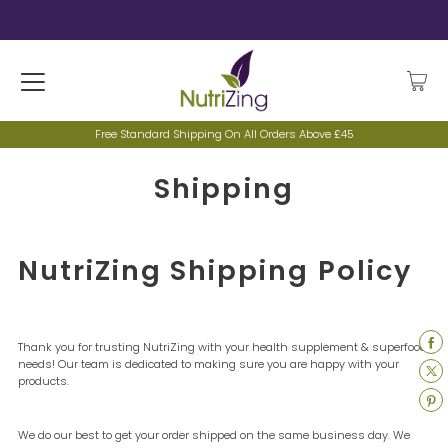
Free Standard Shipping On All Orders Above £45
Shipping
NutriZing Shipping Policy
Thank you for trusting NutriZing with your health supplement & superfood
needs! Our team is dedicated to making sure you are happy with your
products.
We do our best to get your order shipped on the same business day. We