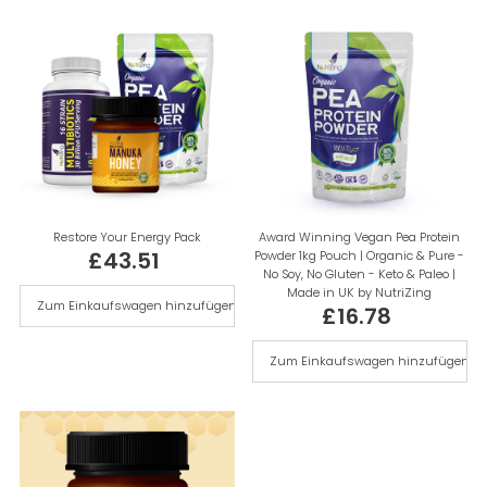
Alphabetisch, A-Z
Alphabetisch, Z-A
Preis, niedrig nach hoch
Preis, hoch nach niedrig
Datum, alt zu neu
Datum, neu zu alt
Restore Your Energy Pack
Award Winning Vegan Pea Protein
£43.51
Powder 1kg Pouch | Organic & Pure -
Regulärer
No Soy, No Gluten - Keto & Paleo |
Preis
Made in UK by NutriZing
£16.78
Regulärer
Preis