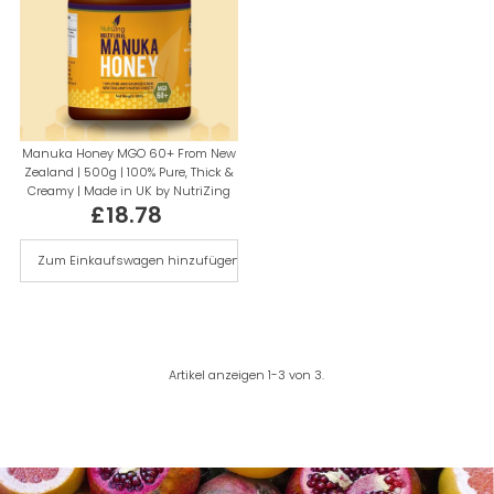
Manuka Honey MGO 60+ From New
Zealand | 500g | 100% Pure, Thick &
Creamy | Made in UK by NutriZing
£18.78
Regulärer
Preis
Artikel anzeigen 1-3 von 3.