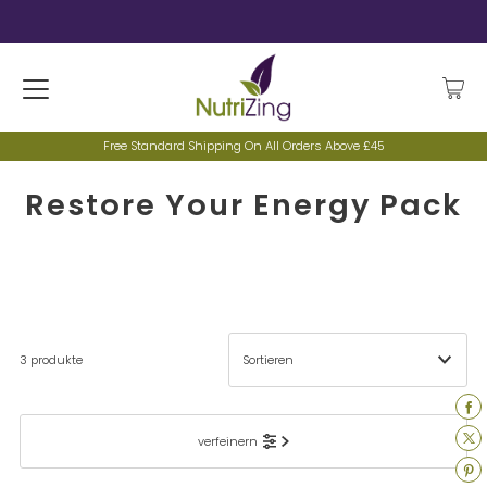
Free Standard Shipping On All Orders Above £45
Restore Your Energy Pack
3 produkte
Ausgewählt
verfeinern
Am relevantesten
meistverkauft