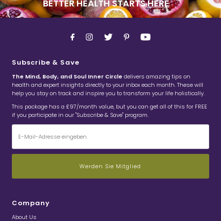
BETTER HEALTH STARTS
HERE
Subscribe & Save
The Mind, Body, and Soul Inner Circle
delivers amazing tips on
health and expert insights directly to your inbox each month. These will
help you stay on track and inspire you to transform your life holistically.
This package has a £97/month value, but you can get all of this for FREE
if you participate in our "Subscribe & Save" program.
E-
Mail-
Adresse
eingeben
Company
About Us