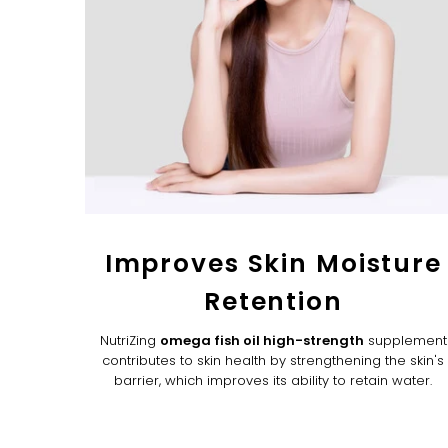
Improves Skin Moisture
Retention
NutriZing
omega fish oil high-strength
supplement
contributes to skin health by strengthening the skin's
barrier, which improves its ability to retain water.