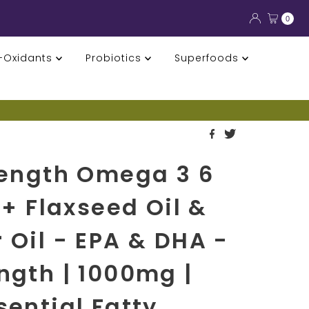
0
i-Oxidants
Probiotics
Superfoods
rength Omega 3 6
 + Flaxseed Oil &
 Oil - EPA & DHA -
ngth | 1000mg |
sential Fatty