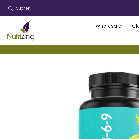
Wholesale
Cl