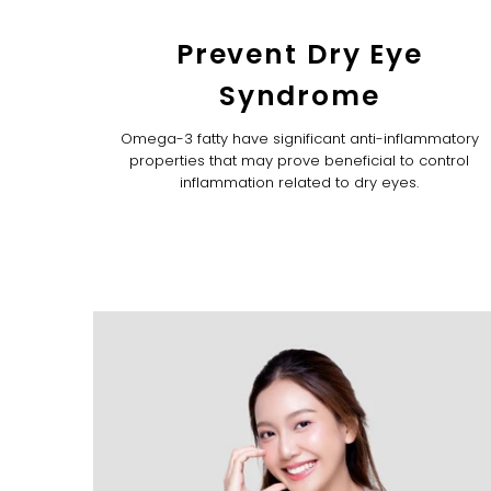
Prevent Dry Eye
Syndrome
Omega-3 fatty have significant anti-inflammatory
properties that may prove beneficial to control
inflammation related to dry eyes.