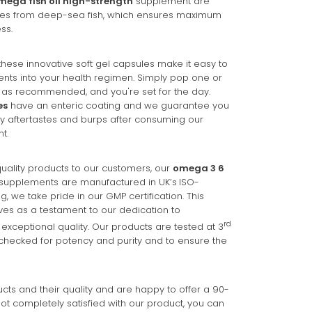
mega fish oil high-strength
supplement are
ces from deep-sea fish, which ensures maximum
ss.
these innovative soft gel capsules make it easy to
nts into your health regimen. Simply pop one or
as recommended, and you're set for the day.
es
have an enteric coating and we guarantee you
shy aftertastes and burps after consuming our
t.
uality products to our customers, our
omega 3 6
supplements are manufactured in UK’s
ISO-
zing, we take pride in our GMP certification. This
ves as a testament to our dedication to
rd
exceptional quality. Our products are tested at 3
checked for potency and purity and to ensure the
ts and their quality and are happy to offer a 90-
ot completely satisfied with our product, you can