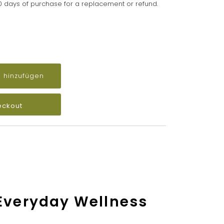
90 days of purchase for a replacement or refund.
eckout
 Everyday Wellness