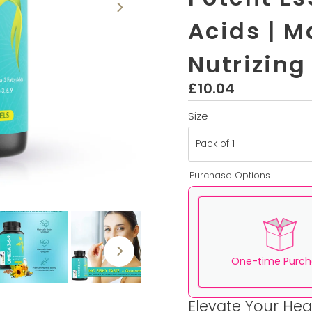
Acids | M
Nutrizing
£10.04
Regulärer
Preis
Size
Purchase Options
One-time Purch
Elevate Your Hea
Here's how it works: