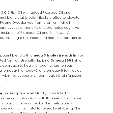
These prices include taxes, but not other fees. This subscription
be skipped or cancelled at anytime.
3 6 9 Fish Oil with added Flaxseed Oil and
nal blend that is scientifically crafted to elevate
onfidence
EPA and DHA, derived from premium fish oil
t cardiovascular benefits and promotes cognitive
Policy
e inclusion of Flaxseed Oil and Sunflower Oil
e, ensuring a balanced and holistic approach to
 potent blend with
omega 3 triple strength
fish oil
ted for high strength, Nutrizing
Omega 369 fish oil
tic approach to health through a harmonious
tial omega-3, omega-6, and omega-9 fatty acids
 within by supporting heart health, brain function,
:
igh strength
is scientifically formulated to
n the right ratio along with flaxseed oil, sunflower
e important for your health. The meticulously
ouse of nutrition vital for overall well-being. The