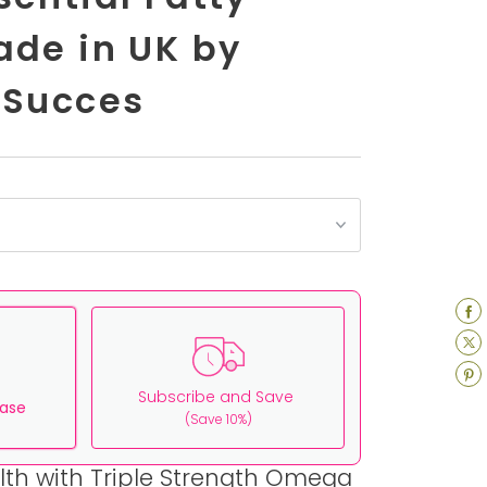
ade in UK by
 Succes
Subscribe and Save
ase
(Save 10%)
lth with Triple Strength Omega