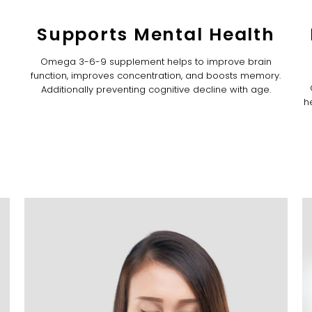
Supports Mental Health
Omega 3-6-9 supplement helps to improve brain
function, improves concentration, and boosts memory.
Additionally preventing cognitive decline with age.
h