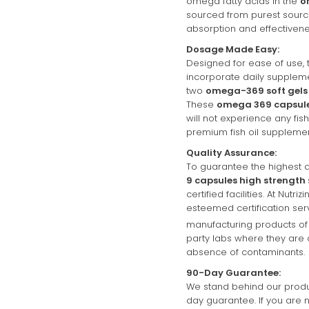
omega fatty acids in the
o
sourced from purest sour
absorption and effectivene
Dosage Made Easy:
Designed for ease of use, 
incorporate daily suppleme
two
omega-369 soft gels
These
omega 369 capsul
will not experience any fi
premium fish oil supplemen
Quality Assurance:
To guarantee the highest q
9 capsules high strength
certified facilities. At Nutri
esteemed certification ser
manufacturing products of 
party labs where they are 
absence of contaminants.
90-Day Guarantee:
We stand behind our produc
day guarantee. If you are n