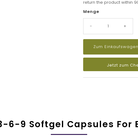
return the product within 
Menge
-
+
Jetzt zum Ch
-6-9 Softgel Capsules For