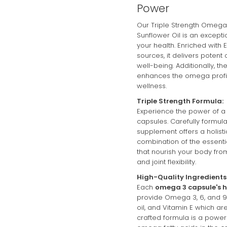
Power
auto-renews. It can 
Our Triple Strength Omega 
Sunflower Oil is an exceptio
Subscribe with C
your health. Enriched with 
sources, it delivers poten
View Subscription 
well-being. Additionally, th
enhances the omega profil
wellness.
Triple Strength Formula:
Experience the power of a
capsules. Carefully formula
supplement offers a holis
combination of the essen
that nourish your body from
and joint flexibility.
High-Quality Ingredients
Each
omega 3 capsule's h
provide Omega 3, 6, and 9 i
oil, and Vitamin E which ar
crafted formula is a powerh