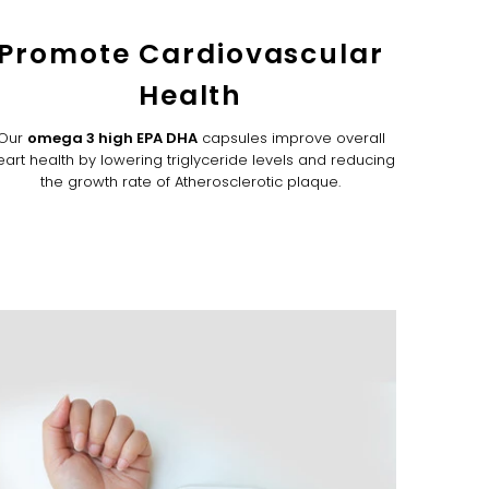
Promote Cardiovascular
Health
Our
omega 3 high EPA DHA
capsules improve overall
eart health by lowering triglyceride levels and reducing
the growth rate of Atherosclerotic plaque.