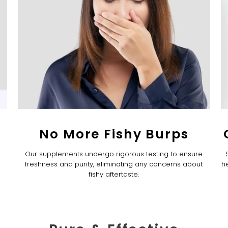
No More Fishy Burps
Our supplements undergo rigorous testing to ensure
freshness and purity, eliminating any concerns about
he
fishy aftertaste.