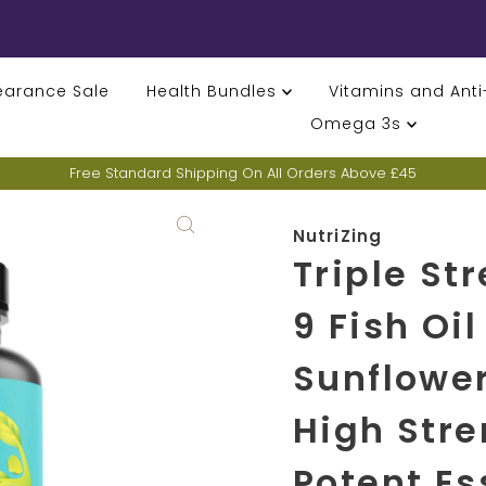
earance Sale
Health Bundles
Vitamins and Ant
Omega 3s
Free Standard Shipping On All Orders Above £45
NutriZing
Triple St
9 Fish Oil
Sunflower
High Stre
Potent Es