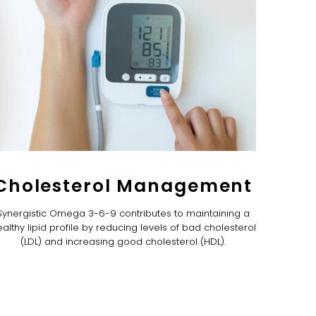
Cholesterol Management
Synergistic Omega 3-6-9 contributes to maintaining a
althy lipid profile by reducing levels of bad cholesterol
(LDL) and increasing good cholesterol (HDL).