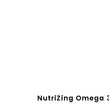
NutriZing Omega 3